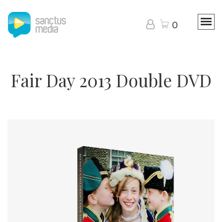
0
Fair Day 2013 Double DVD