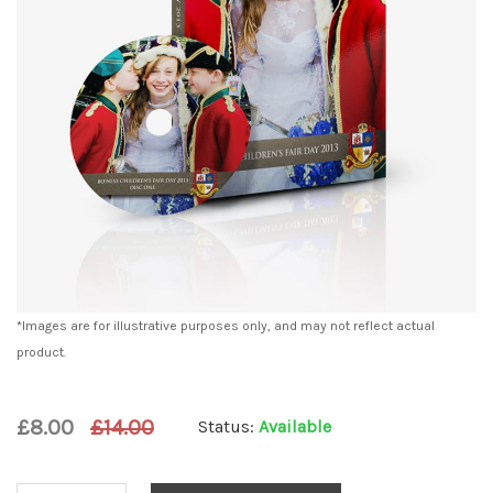
*Images are for illustrative purposes only, and may not reflect actual
product.
£8.00
£14.00
Status:
Available