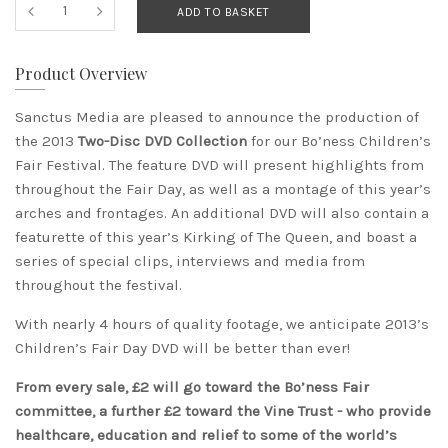
ADD TO BASKET
Product Overview
Sanctus Media are pleased to announce the production of
the 2013
Two-Disc DVD Collection
for our Bo’ness Children’s
Fair Festival. The feature DVD will present highlights from
throughout the Fair Day, as well as a montage of this year’s
arches and frontages. An additional DVD will also contain a
featurette of this year’s Kirking of The Queen, and boast a
series of special clips, interviews and media from
throughout the festival.
With nearly 4 hours of quality footage, we anticipate 2013’s
Children’s Fair Day DVD will be better than ever!
From every sale, £2 will go toward the Bo’ness Fair
committee, a further £2 toward the Vine Trust - who provide
healthcare, education and relief to some of the world’s