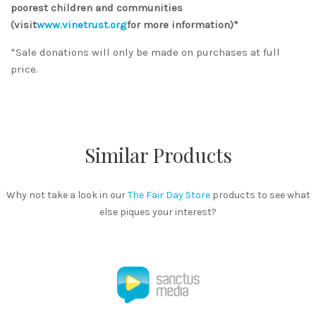
poorest children and communities
(visit
www.vinetrust.org
for more information)*
*Sale donations will only be made on purchases at full
price.
Similar Products
Why not take a look in our
The Fair Day Store
products to see what
else piques your interest?