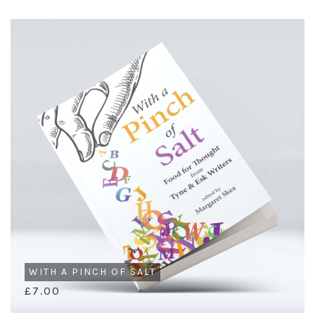
WITH A PINCH OF SALT
£7.00