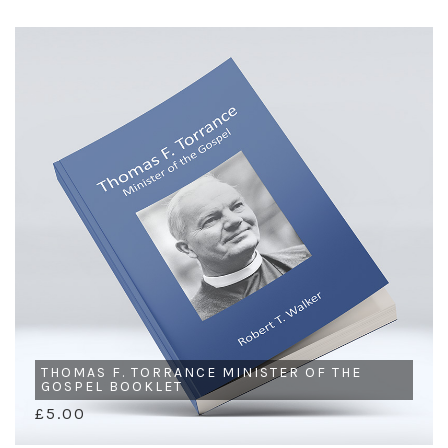
THOMAS F. TORRANCE MINISTER OF THE
GOSPEL BOOKLET
£5.00