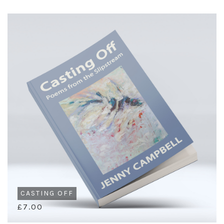
CASTING OFF
£7.00