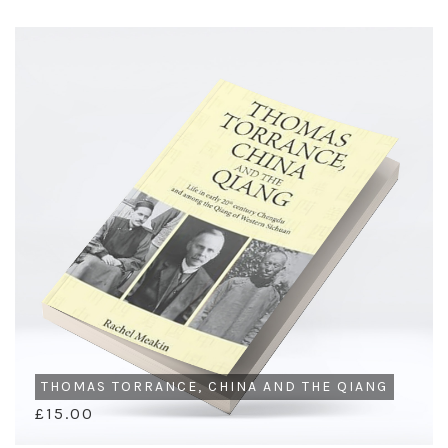
THOMAS TORRANCE, CHINA AND THE QIANG
£15.00