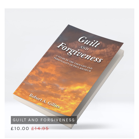
GUILT AND FORGIVENESS
£10.00
£14.95