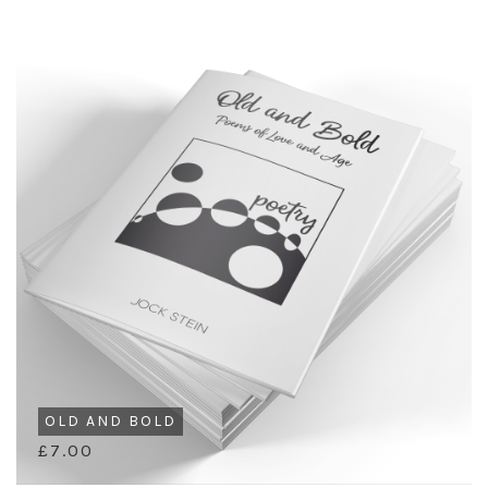
OLD AND BOLD
£7.00