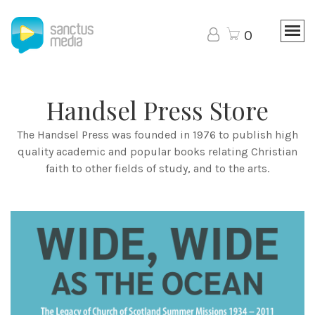
0
Handsel Press Store
The Handsel Press was founded in 1976 to publish high
quality academic and popular books relating Christian
faith to other fields of study, and to the arts.