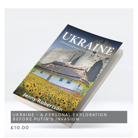
UKRAINE – A PERSONAL EXPLORATION
BEFORE PUTIN’S INVASION
£10.00