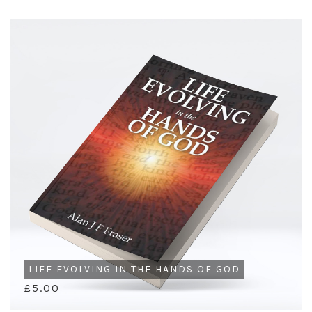
LIFE EVOLVING IN THE HANDS OF GOD
£5.00