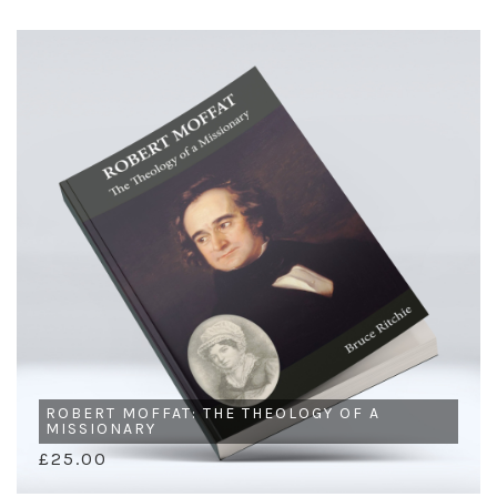
ROBERT MOFFAT: THE THEOLOGY OF A
MISSIONARY
£25.00