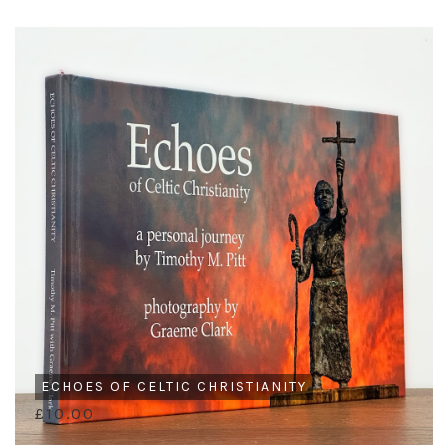
ECHOES OF CELTIC CHRISTIANITY
£10.00