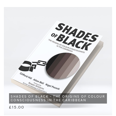
SHADES OF BLACK - THE ORIGINS OF COLOUR
CONSCIOUSNESS IN THE CARIBBEAN
£15.00