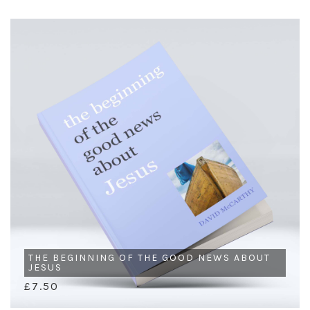
THE BEGINNING OF THE GOOD NEWS ABOUT
JESUS
£7.50