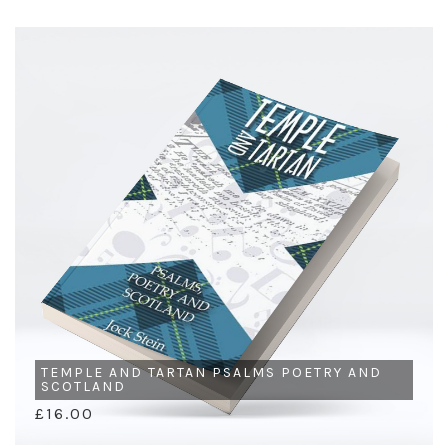
TEMPLE AND TARTAN PSALMS POETRY AND
SCOTLAND
£16.00