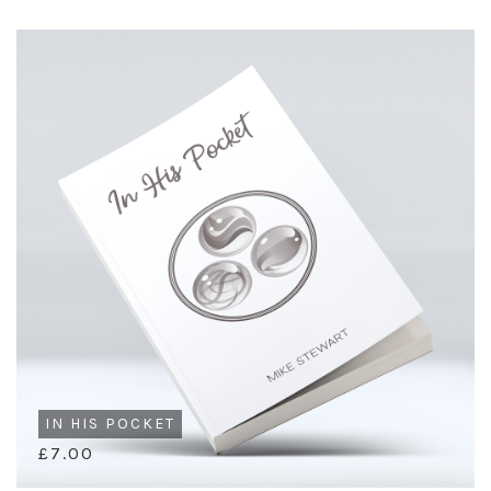
IN HIS POCKET
£7.00