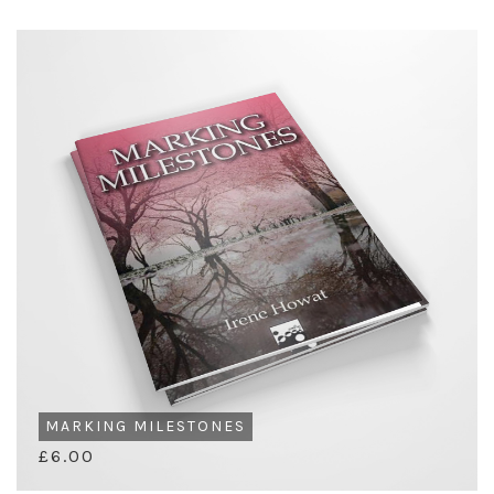
MARKING MILESTONES
£6.00