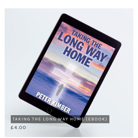
TAKING THE LONG WAY HOME (EBOOK)
£4.00