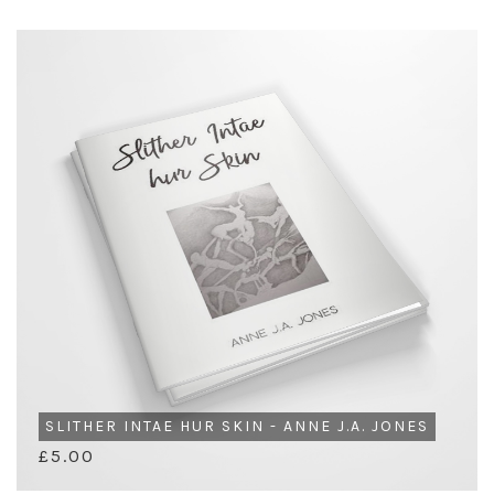
SLITHER INTAE HUR SKIN - ANNE J.A. JONES
£5.00