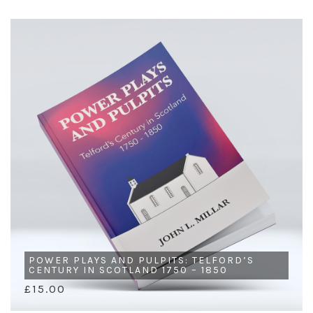
POWER PLAYS AND PULPITS: TELFORD’S
CENTURY IN SCOTLAND 1750 – 1850
£15.00