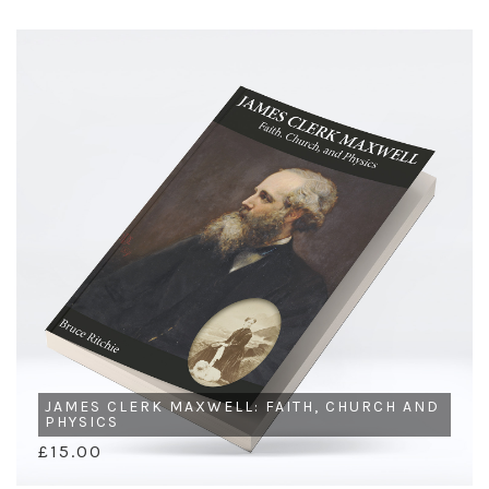
JAMES CLERK MAXWELL: FAITH, CHURCH AND
PHYSICS
£15.00