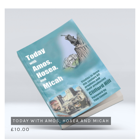
TODAY WITH AMOS, HOSEA AND MICAH
£10.00