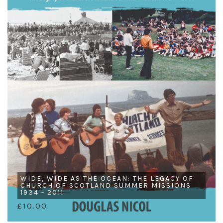
WIDE, WIDE AS THE OCEAN: THE LEGACY OF
CHURCH OF SCOTLAND SUMMER MISSIONS
1934 - 2011
£10.00