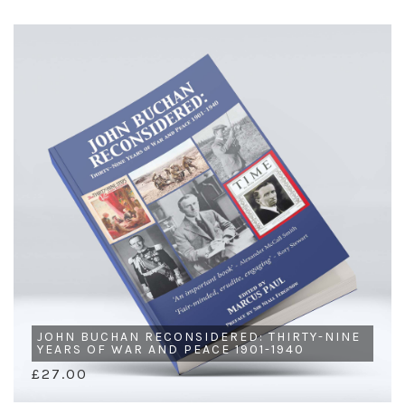
JOHN BUCHAN RECONSIDERED: THIRTY-NINE
YEARS OF WAR AND PEACE 1901-1940
£27.00