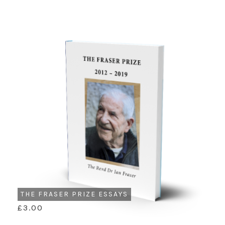
THE FRASER PRIZE ESSAYS
£3.00