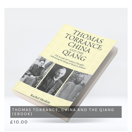
THOMAS TORRANCE, CHINA AND THE QIANG
(EBOOK)
£10.00