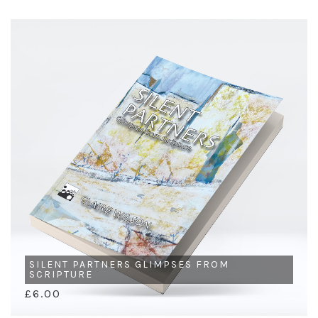
SILENT PARTNERS GLIMPSES FROM
SCRIPTURE
£6.00