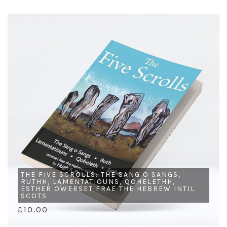
THE FIVE SCROLLS: THE SANG O SANGS,
RUTHH, LAMENTATIOUNS, QOHELETHH,
ESTHER OWERSET FRAE THE HEBREW INTIL
SCOTS
£10.00