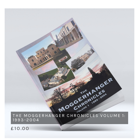
THE MOGGERHANGER CHRONICLES VOLUME 1:
1993-2004
£10.00