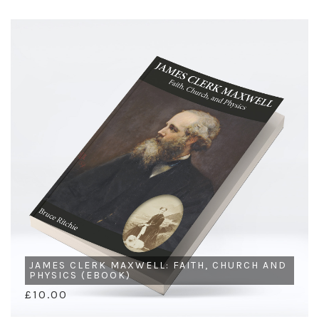
JAMES CLERK MAXWELL: FAITH, CHURCH AND
PHYSICS (EBOOK)
£10.00