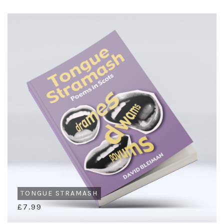
TONGUE STRAMASH
£7.99