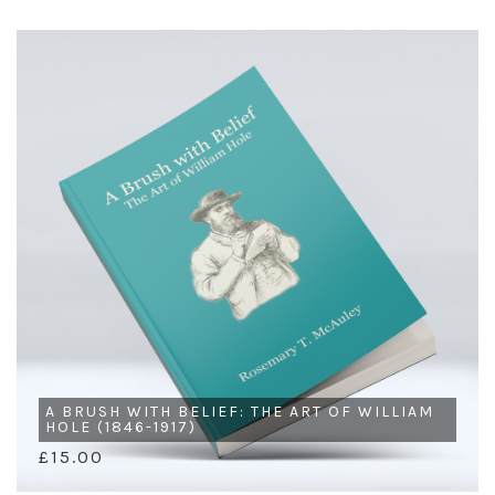
A BRUSH WITH BELIEF: THE ART OF WILLIAM
HOLE (1846-1917)
£15.00