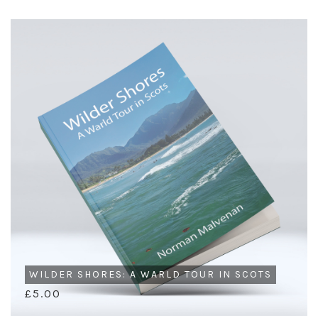
WILDER SHORES: A WARLD TOUR IN SCOTS
£5.00