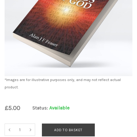
*Images are for illustrative purposes only, and may not reflect actual
product.
£5.00
Status:
Available
ADD TO BASKET