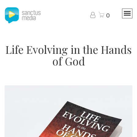
0
Life Evolving in the Hands
of God