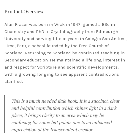
Product Overview
​Alan Fraser was born in Wick in 1947, gained a BSc in
Chemistry and PhD in Crystallography from Edinburgh
University and serving fifteen years in Colegio San Andres,
Lima, Peru, a school founded by the Free Church of
Scotland. Returning to Scotland he continued teaching in
Secondary education. He maintained a lifelong interest in
and respect for Scripture and scientific developments,
with a growing longing to see apparent contradictions
clarified.
This is a much needed little book. It is a succinct, clear
and helpful contribution which shines light in a dark
place; it brings clarity to an area which may be
confusing for some but points one to an enhanced
appreciation of the transcendent creator.