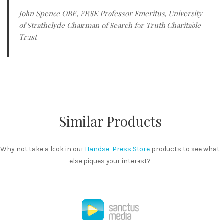
John Spence OBE, FRSE Professor Emeritus, University
of Strathclyde Chairman of Search for Truth Charitable
Trust
Similar Products
Why not take a look in our
Handsel Press Store
products to see what
else piques your interest?