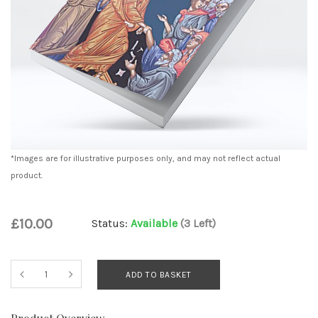
*Images are for illustrative purposes only, and may not reflect actual
product.
£10.00
Status:
Available
(3 Left)
ADD TO BASKET