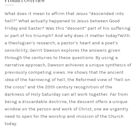
Product Overview
What does it mean to affirm that Jesus “descended into
hell?” What actually happened to Jesus between Good
Friday and Easter? Was this “descent” part of his suffering
or part of his triumph? And why does it matter today?With
a theologian’s research, a pastor’s heart and a poet’s
sensibility, Gerrit Dawson explores the answers given
through the centuries to these questions. By using a
narrative approach, Dawson achieves a unique synthesis of
previously competing views. He shows that the ancient
idea of the harrowing of hell, the Reformed view of “hell on
the cross” and the 20th century recognition of the
darkness of Holy Saturday can all work together. Far from
being a discardable doctrine, the descent offers a unique
window on the person and work of Christ, one we urgently
need to open for the worship and mission of the Church
today.