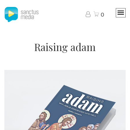
0
Raising adam