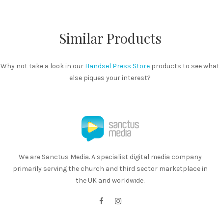
Similar Products
Why not take a look in our
Handsel Press Store
products to see what
else piques your interest?
We are Sanctus Media. A specialist digital media company
primarily serving the church and third sector marketplace in
the UK and worldwide.