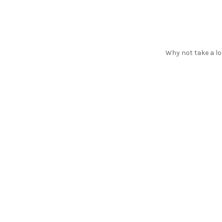
Why not take a lo