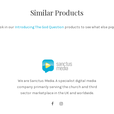
Similar Products
ok in our
Introducing The God Question
products to see what else piq
We are Sanctus Media. A specialist digital media
company primarily serving the church and third
sector marketplace in the UK and worldwide.