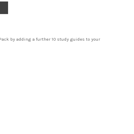
Pack by adding a further 10 study guides to your