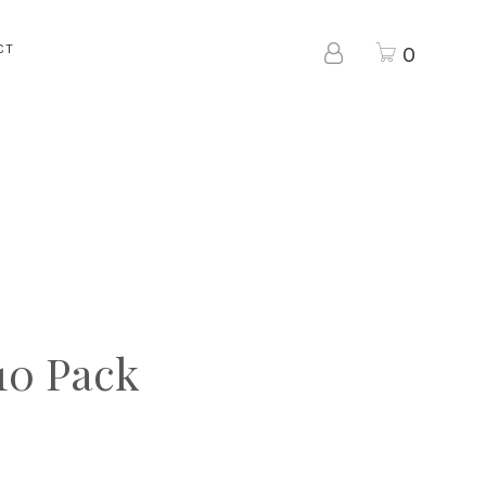
CT
0
10 Pack