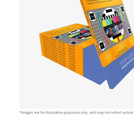
*Images are for illustrative purposes only, and may not reflect actual