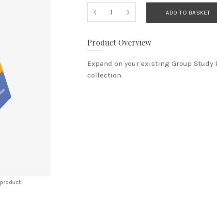
ADD TO BASKET
Product Overview
​Expand on your existing Group Study 
collection.
 product.