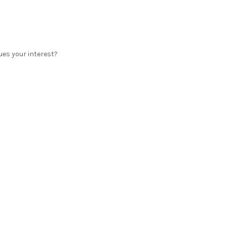
ues your interest?