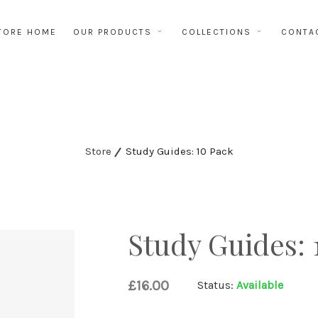
TORE HOME
OUR PRODUCTS
COLLECTIONS
CONTA
Store
Study Guides: 10 Pack
Study Guides: 
£16.00
Status:
Available