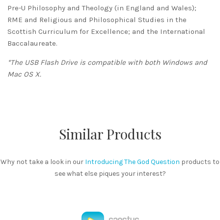
Pre-U Philosophy and Theology (in England and Wales);
RME and Religious and Philosophical Studies in the
Scottish Curriculum for Excellence; and the International
Baccalaureate.
*The USB Flash Drive is compatible with both Windows and
Mac OS X.
Similar Products
Why not take a look in our
Introducing The God Question
products to
see what else piques your interest?