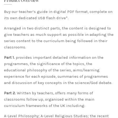
Product Overview
​Buy our teacher’s guide in digital PDF format, complete on
its own dedicated USB flash drive*.
Arranged in two distinct parts, the content is designed to
give teachers as much support as possible in adapting the
series content to the curriculum being followed in their
classrooms.
Part 1.
provides important detailed information on the
programmes, the significance of the topics, the
educational philosophy of the series, aims/learning
experience for each episode, summaries of programmes
and discussion of key concepts in the science/God debate.
Part 2.
Written by teachers, offers many forms of
classrooms follow up, organised within the main
curriculum frameworks of the UK including:
A-Level Philosophy; A-Level Religious Studies; the recent