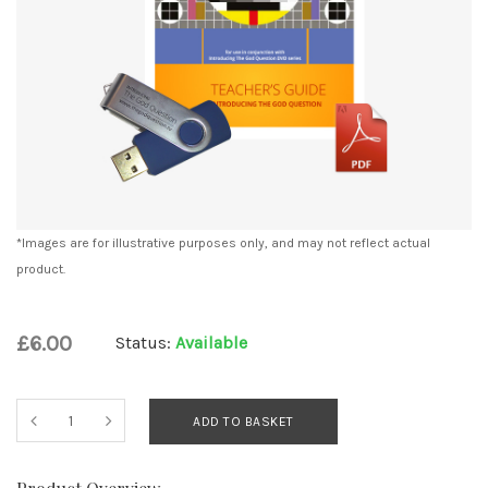
*Images are for illustrative purposes only, and may not reflect actual
product.
£6.00
Status:
Available
ADD TO BASKET