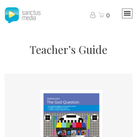
0
Teacher’s Guide