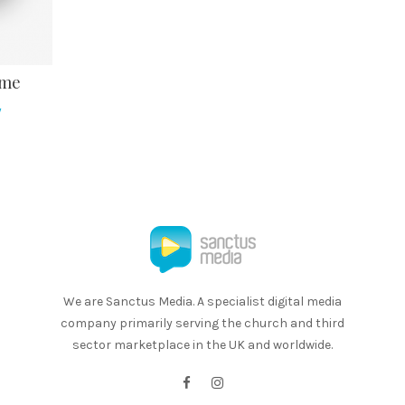
ome
y
We are Sanctus Media. A specialist digital media
company primarily serving the church and third
sector marketplace in the UK and worldwide.