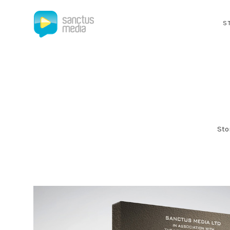
S
Sto