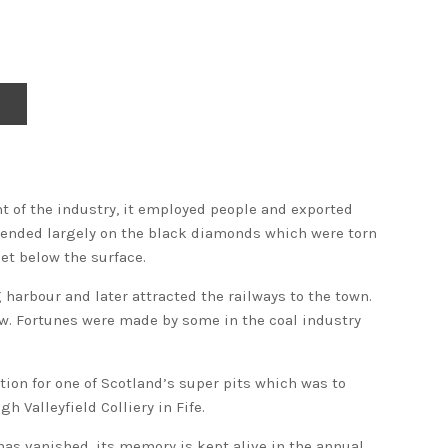
ht of the industry, it employed people and exported
epended largely on the black diamonds which were torn
et below the surface.
 harbour and later attracted the railways to the town.
w. Fortunes were made by some in the coal industry
tion for one of Scotland’s super pits which was to
h Valleyfield Colliery in Fife.
has vanished, its memory is kept alive in the annual