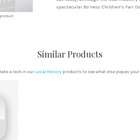
spectacular Bo’ness Children’s Fair Da
 product.
Similar Products
ake a look in our
Local History
products to see what else piques your