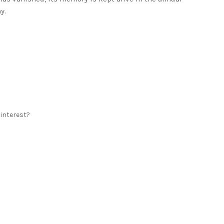
y.
 interest?