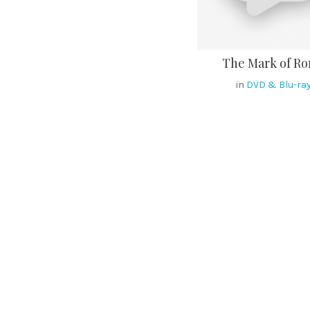
The Mark of R
in
DVD & Blu-ra