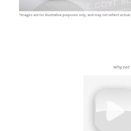
*Images are for illustrative purposes only, and may not reflect actual
Why not t