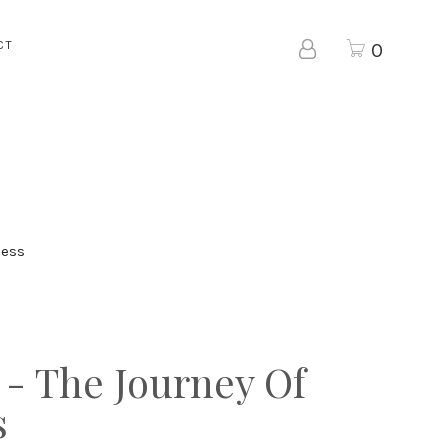
CT
0
ness
 - The Journey Of
s