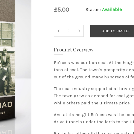
£5.00
Status:
Available
ADD TO BASKET
Product Overview
Bo’ness was built on coal. At the heig
tons of coal. The town’s prosperity d
out of the ground many hundreds of fe
The coal industry supported a thriving
The town grew as demand for coal gre
while others paid the ultimate price.
And at its height Bo’ness was the loca
drive tunnels under the forth to the Hig
But today, although the coal industry 