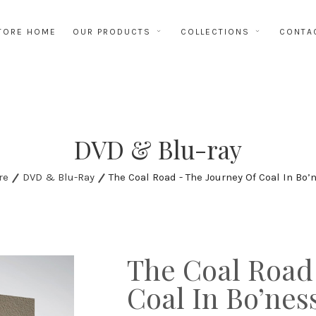
TORE HOME
OUR PRODUCTS
COLLECTIONS
CONTA
DVD & Blu-ray
re
DVD & Blu-Ray
The Coal Road - The Journey Of Coal In Bo’
The Coal Road
Coal In Bo’nes