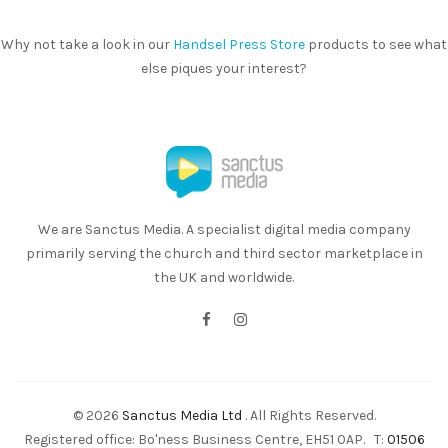
Why not take a look in our
Handsel Press Store
products to see what
else piques your interest?
We are Sanctus Media. A specialist digital media company
primarily serving the church and third sector marketplace in
the UK and worldwide.
© 2026
Sanctus Media Ltd
. All Rights Reserved.
Registered office: Bo'ness Business Centre, EH51 0AP. T:
01506