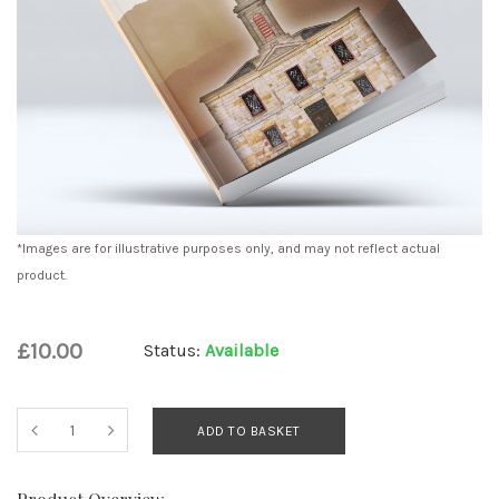
*Images are for illustrative purposes only, and may not reflect actual
product.
£10.00
Status:
Available
ADD TO BASKET