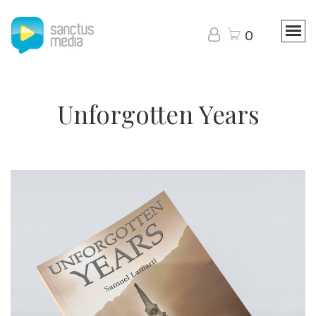
0
Unforgotten Years