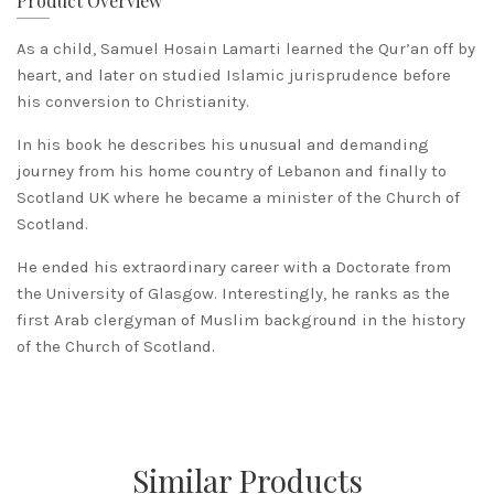
Product Overview
As a child, Samuel Hosain Lamarti learned the Qur’an off by
heart, and later on studied Islamic jurisprudence before
his conversion to Christianity.
In his book he describes his unusual and demanding
journey from his home country of Lebanon and finally to
Scotland UK where he became a minister of the Church of
Scotland.
He ended his extraordinary career with a Doctorate from
the University of Glasgow. Interestingly, he ranks as the
first Arab clergyman of Muslim background in the history
of the Church of Scotland.
Similar Products