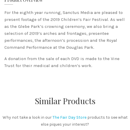
For the eighth year running, Sanctus Media are pleased to
present footage of the 2019 Children’s Fair Festival. As well
as the Glebe Park’s crowning ceremony, we also bring a
selection of 2019’s arches and frontages, presentee
performances, the afternoon’s procession and the Royal
Command Performance at the Douglas Park.
A donation from the sale of each DVD is made to the Vine
Trust for their medical and children’s work.
Similar Products
Why not take a look in our
The Fair Day Store
products to see what
else piques your interest?