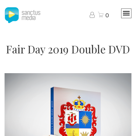
0
Fair Day 2019 Double DVD