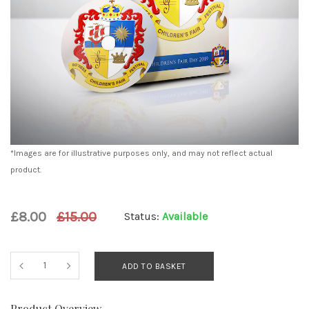
*Images are for illustrative purposes only, and may not reflect actual
product.
£8.00
£15.00
Status:
Available
ADD TO BASKET
Product Overview