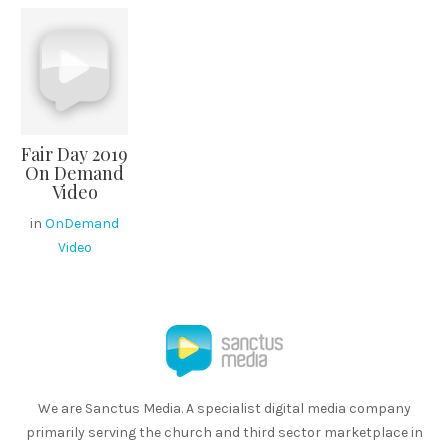
Fair Day 2019
On Demand
Video
in
OnDemand
Video
We are Sanctus Media. A specialist digital media company
primarily serving the church and third sector marketplace in