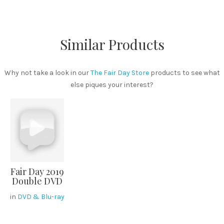
Similar Products
Why not take a look in our
The Fair Day Store
products to see what
else piques your interest?
Fair Day 2019
Double DVD
in
DVD & Blu-ray