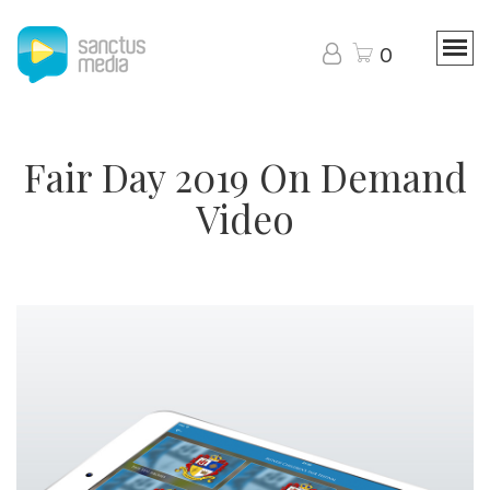
0
Fair Day 2019 On Demand
Video