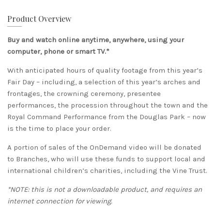
Product Overview
Buy and watch online anytime, anywhere, using your
computer, phone or smart TV.*
With anticipated hours of quality footage from this year’s
Fair Day – including, a selection of this year’s arches and
frontages, the crowning ceremony, presentee
performances, the procession throughout the town and the
Royal Command Performance from the Douglas Park – now
is the time to place your order.
A portion of sales of the OnDemand video will be donated
to Branches, who will use these funds to support local and
international children’s charities, including the Vine Trust.
*NOTE: this is not a downloadable product, and requires an
internet connection for viewing.