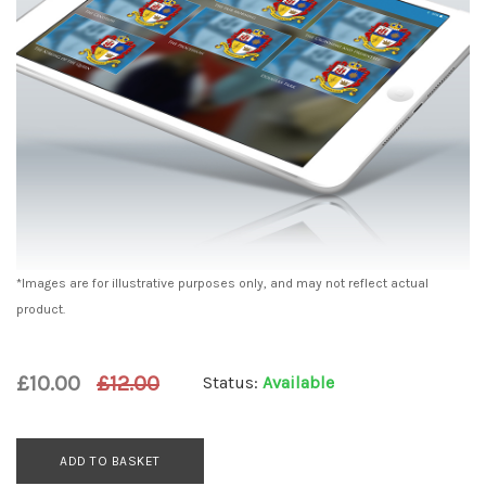
*Images are for illustrative purposes only, and may not reflect actual
product.
£10.00
£12.00
Status:
Available
ADD TO BASKET