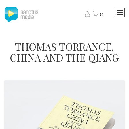
0
THOMAS TORRANCE,
CHINA AND THE QIANG