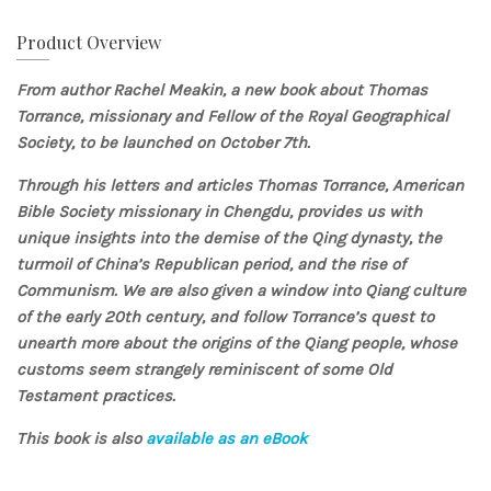
Product Overview
From author
Rachel Meakin, a new book about Thomas
Torrance, missionary and Fellow of the Royal Geographical
Society, to be launched on October 7th.
Through his letters and articles Thomas Torrance, American
Bible Society missionary in Chengdu, provides us with
unique insights into the demise of the Qing dynasty, the
turmoil of China’s Republican period, and the rise of
Communism. We are also given a window into Qiang culture
of the early 20th century, and follow Torrance’s quest to
unearth more about the origins of the Qiang people, whose
customs seem strangely reminiscent of some Old
Testament practices.
This book is also
available as an eBook