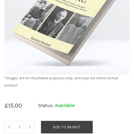
*Images are for illustrative purposes only, and may not reflect actual
product.
£15.00
Status:
Available
ADD TO BASKET