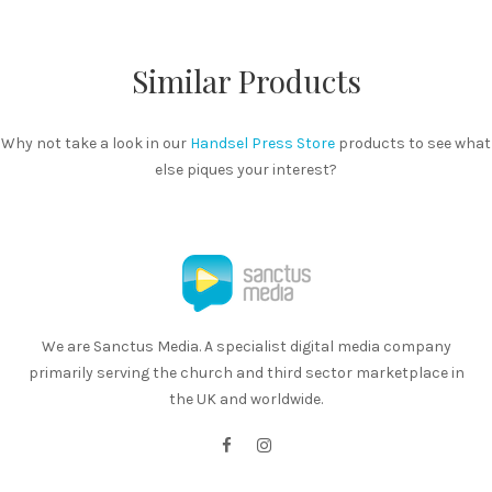
Similar Products
Why not take a look in our
Handsel Press Store
products to see what
else piques your interest?
We are Sanctus Media. A specialist digital media company
primarily serving the church and third sector marketplace in
the UK and worldwide.