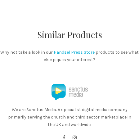
Similar Products
Why not take a look in our
Handsel Press Store
products to see what
else piques your interest?
We are Sanctus Media. A specialist digital media company
primarily serving the church and third sector marketplace in
the UK and worldwide.