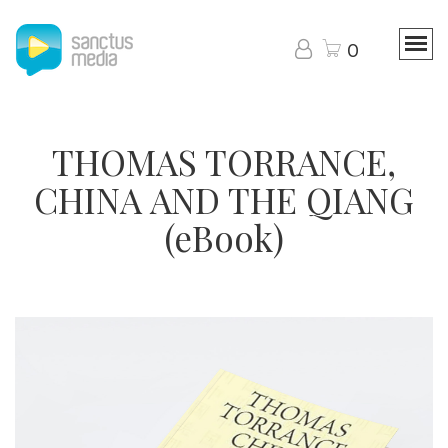
0
THOMAS TORRANCE,
CHINA AND THE QIANG
(eBook)