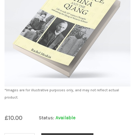
*Images are for illustrative purposes only, and may not reflect actual
product.
£10.00
Status:
Available