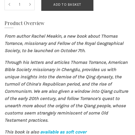
ADD TO BASKET
Product Overview
From author
Rachel Meakin, a new book about Thomas
Torrance, missionary and Fellow of the Royal Geographical
Society, to be launched on October 7th.
Through his letters and articles Thomas Torrance, American
Bible Society missionary in Chengdu, provides us with
unique insights into the demise of the Qing dynasty, the
turmoil of China’s Republican period, and the rise of
Communism. We are also given a window into Qiang culture
of the early 20th century, and follow Torrance’s quest to
unearth more about the origins of the Qiang people, whose
customs seem strangely reminiscent of some Old
Testament practices.
This book is also
available as soft cover